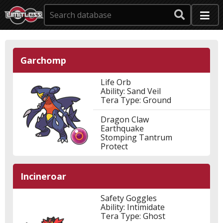
Garchomp
Life Orb
Ability: Sand Veil
Tera Type: Ground
Dragon Claw
Earthquake
Stomping Tantrum
Protect
Incineroar
Safety Goggles
Ability: Intimidate
Tera Type: Ghost