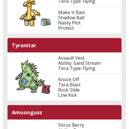
Tera Type: Flying
Make It Rain
Shadow Ball
Nasty Plot
Protect
Tyranitar
Assault Vest
Ability: Sand Stream
Tera Type: Flying
Knock Off
Tera Blast
Rock Slide
Low Kick
Amoonguss
Sitrus Berry