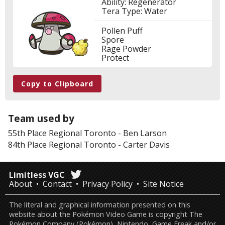
Ability: Regenerator
Tera Type: Water
Pollen Puff
Spore
Rage Powder
Protect
Copy to Clipboard
Team used by
55th Place
Regional Toronto
-
Ben Larson
84th Place
Regional Toronto
-
Carter Davis
Limitless VGC
About
Contact
Privacy Policy
Site Notice
The literal and graphical information presented on this
website about the Pokémon Video Game is copyright The
Pokémon Company (Pokémon), Nintendo, Game Freak and/or