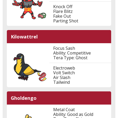
Knock Off
Flare Blitz
Fake Out
Parting Shot
Kilowattrel
Focus Sash
Ability: Competitive
Tera Type: Ghost
Electroweb
Volt Switch
Air Slash
Tailwind
Gholdengo
Metal Coat
Ability: Good as Gold