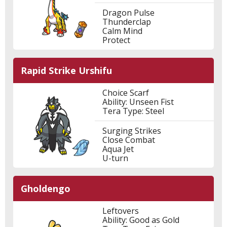
Dragon Pulse
Thunderclap
Calm Mind
Protect
Rapid Strike Urshifu
Choice Scarf
Ability: Unseen Fist
Tera Type: Steel
Surging Strikes
Close Combat
Aqua Jet
U-turn
Gholdengo
Leftovers
Ability: Good as Gold