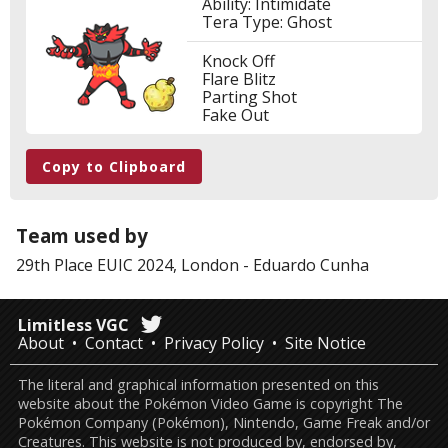
Ability: Intimidate
Tera Type: Ghost
Knock Off
Flare Blitz
Parting Shot
Fake Out
Copy to Clipboard
Team used by
29th Place
EUIC 2024, London
-
Eduardo Cunha
Limitless VGC
About
Contact
Privacy Policy
Site Notice
The literal and graphical information presented on this
website about the Pokémon Video Game is copyright The
Pokémon Company (Pokémon), Nintendo, Game Freak and/or
Creatures. This website is not produced by, endorsed by,