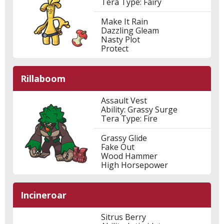
Tera Type: Fairy
Make It Rain
Dazzling Gleam
Nasty Plot
Protect
Rillaboom
Assault Vest
Ability: Grassy Surge
Tera Type: Fire
Grassy Glide
Fake Out
Wood Hammer
High Horsepower
Incineroar
Sitrus Berry