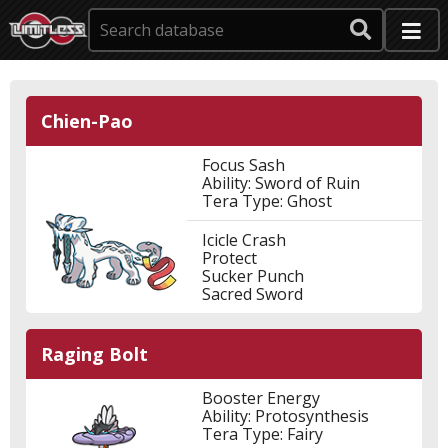
Chien-Pao
Focus Sash
Ability: Sword of Ruin
Tera Type: Ghost
Icicle Crash
Protect
Sucker Punch
Sacred Sword
Raging Bolt
Booster Energy
Ability: Protosynthesis
Tera Type: Fairy