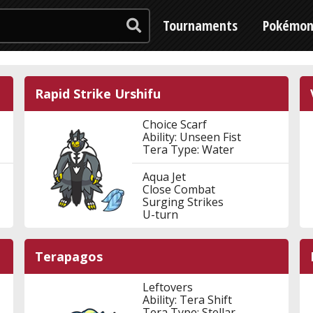
Tournaments
Pokémo
Rapid Strike Urshifu
Choice Scarf
Ability: Unseen Fist
Tera Type: Water
Aqua Jet
Close Combat
Surging Strikes
U-turn
Terapagos
Leftovers
Ability: Tera Shift
Tera Type: Stellar