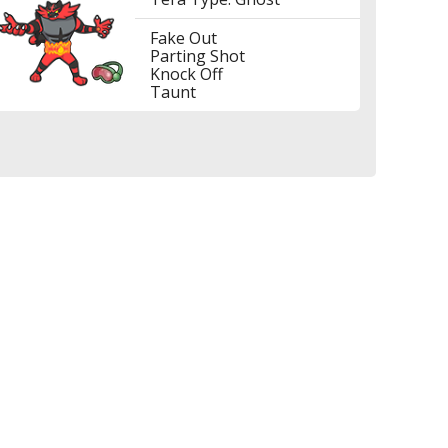
Fake Out
Parting Shot
Knock Off
Taunt