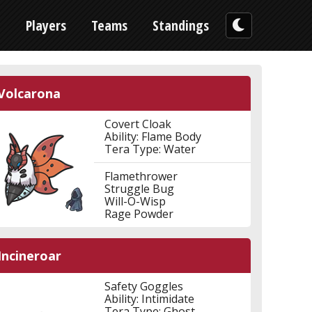
n
Players
Teams
Standings
Volcarona
Covert Cloak
Ability: Flame Body
Tera Type: Water
Flamethrower
Struggle Bug
Will-O-Wisp
Rage Powder
Incineroar
Safety Goggles
Ability: Intimidate
Tera Type: Ghost