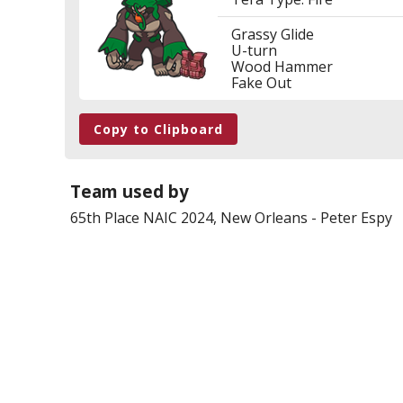
Grassy Glide
U-turn
Wood Hammer
Fake Out
Copy to Clipboard
Team used by
65th Place
NAIC 2024, New Orleans
-
Peter Espy