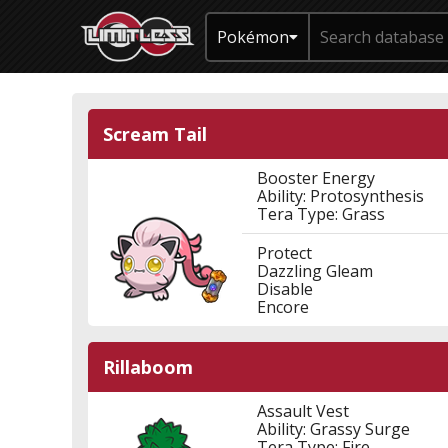
Pokémon
Scream Tail
Booster Energy
Ability: Protosynthesis
Tera Type: Grass
Protect
Dazzling Gleam
Disable
Encore
Rillaboom
Assault Vest
Ability: Grassy Surge
Tera Type: Fire