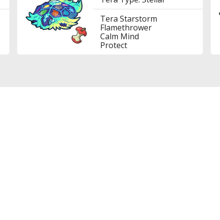
Tera Starstorm
Flamethrower
Calm Mind
Protect