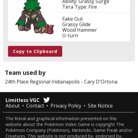
Ability: Grassy Surge
Tera Type: Fire
Fake Out
Grassy Glide
Wood Hammer
U-turn
Copy to Clipboard
Team used by
24th Place
Regional Indianapolis
-
Cary D'Ortona
Limitless VGC
About
Contact
Privacy Policy
Site Notice
The literal and graphical information presented on this
website about the Pokémon Video Game is copyright The
Pokémon Company (Pokémon), Nintendo, Game Freak and/or
Creatures. This website is not produced by, endorsed by,