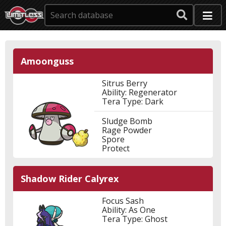
Amoonguss
Sitrus Berry
Ability: Regenerator
Tera Type: Dark
Sludge Bomb
Rage Powder
Spore
Protect
Shadow Rider Calyrex
Focus Sash
Ability: As One
Tera Type: Ghost