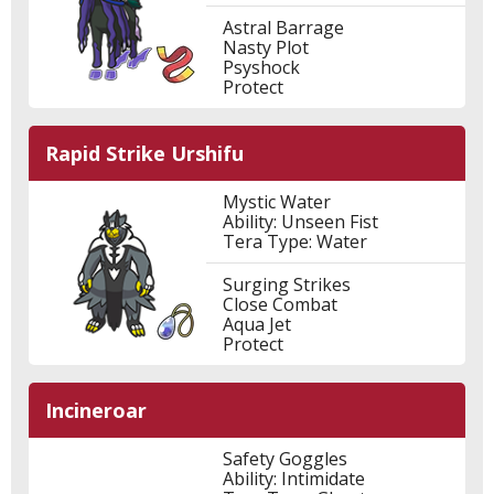
Astral Barrage
Nasty Plot
Psyshock
Protect
Rapid Strike Urshifu
Mystic Water
Ability: Unseen Fist
Tera Type: Water
Surging Strikes
Close Combat
Aqua Jet
Protect
Incineroar
Safety Goggles
Ability: Intimidate