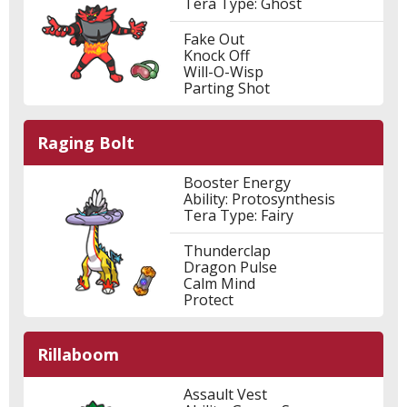
Tera Type: Ghost
Fake Out
Knock Off
Will-O-Wisp
Parting Shot
Raging Bolt
Booster Energy
Ability: Protosynthesis
Tera Type: Fairy
Thunderclap
Dragon Pulse
Calm Mind
Protect
Rillaboom
Assault Vest