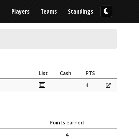
n
Players
Teams
Standings
List
Cash
PTS
4
Points earned
4