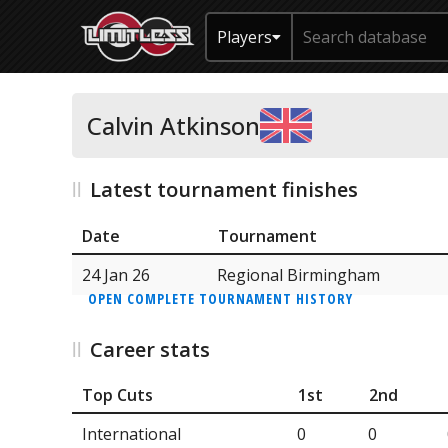
Players
Calvin Atkinson
Latest tournament finishes
Date
Tournament
24 Jan 26
Regional Birmingham
OPEN COMPLETE TOURNAMENT HISTORY
Career stats
Top Cuts
1st
2nd
International
0
0