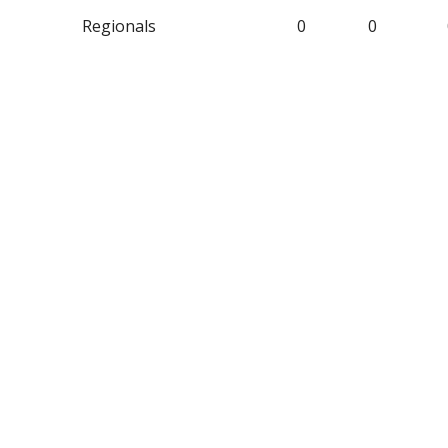
Regionals
0
0