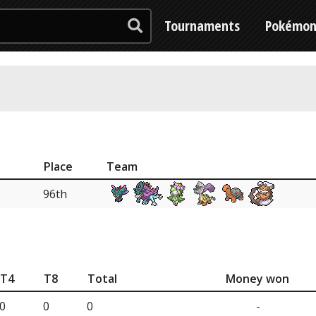
Tournaments
Pokémo
Place
Team
96th
T4
T8
Total
Money won
0
0
0
-