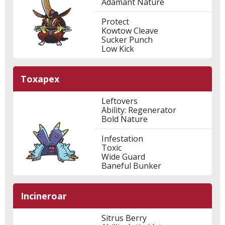
Adamant Nature
Protect
Kowtow Cleave
Sucker Punch
Low Kick
Toxapex
Leftovers
Ability: Regenerator
Bold Nature
Infestation
Toxic
Wide Guard
Baneful Bunker
Incineroar
Sitrus Berry