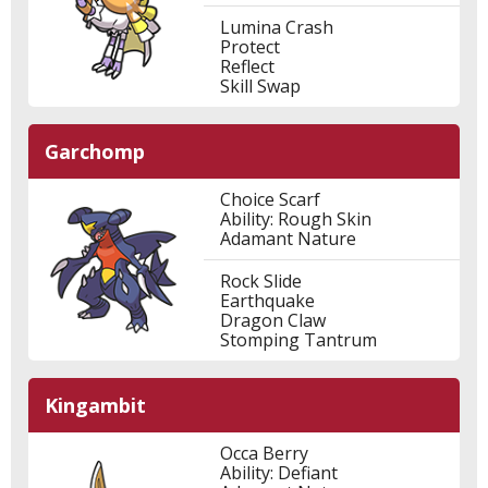
Lumina Crash
Protect
Reflect
Skill Swap
Garchomp
Choice Scarf
Ability: Rough Skin
Adamant Nature
Rock Slide
Earthquake
Dragon Claw
Stomping Tantrum
Kingambit
Occa Berry
Ability: Defiant