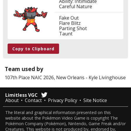
Ability: Intimidate
Careful Nature
Fake Out
Flare Blitz
Parting Shot
Taunt
Copy to Clipboard
Team used by
107th Place
NAIC 2026, New Orleans
-
Kyle Livinghouse
Limitless VGC
About
Contact
Privacy Policy
Site Notice
The literal and graphical information presented on this
website about the Pokémon Video Game is copyright The
Pokémon Company (Pokémon), Nintendo, Game Freak and/or
Creatures. This website is not produced by, endorsed by,