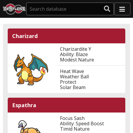
Charizard
Charizardite Y
Ability: Blaze
Modest Nature
Heat Wave
Weather Ball
Protect
Solar Beam
Espathra
Focus Sash
Ability: Speed Boost
Timid Nature