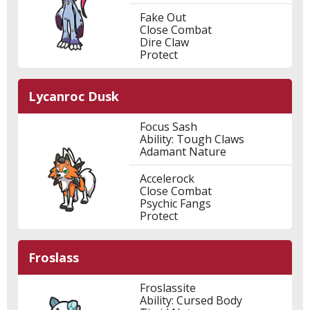
Fake Out
Close Combat
Dire Claw
Protect
Lycanroc Dusk
Focus Sash
Ability: Tough Claws
Adamant Nature
Accelerock
Close Combat
Psychic Fangs
Protect
Froslass
Froslassite
Ability: Cursed Body