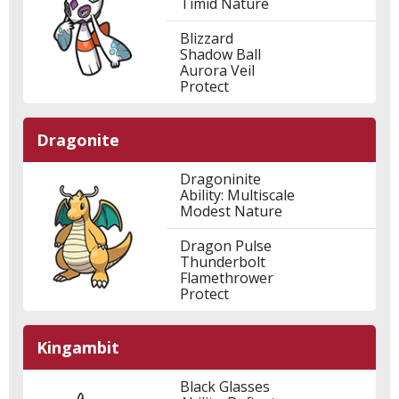
Timid Nature
Blizzard
Shadow Ball
Aurora Veil
Protect
Dragonite
Dragoninite
Ability: Multiscale
Modest Nature
Dragon Pulse
Thunderbolt
Flamethrower
Protect
Kingambit
Black Glasses