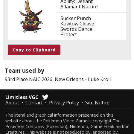
Ability: Defiant
Adamant Nature
Sucker Punch
Kowtow Cleave
Swords Dance
Protect
Copy to Clipboard
Team used by
93rd Place
NAIC 2026, New Orleans
-
Luke Kroll
Limitless VGC
About
Contact
Privacy Policy
Site Notice
The literal and graphical information presented on this
website about the Pokémon Video Game is copyright The
Pokémon Company (Pokémon), Nintendo, Game Freak and/or
Creatures. This website is not produced by, endorsed by,