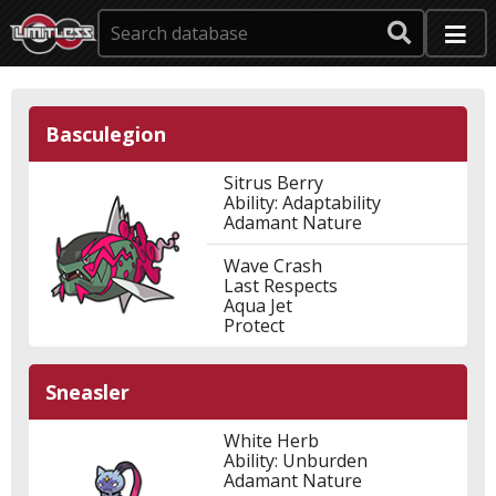
Basculegion
Sitrus Berry
Ability: Adaptability
Adamant Nature
Wave Crash
Last Respects
Aqua Jet
Protect
Sneasler
White Herb
Ability: Unburden
Adamant Nature