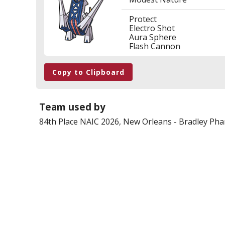
Protect
Electro Shot
Aura Sphere
Flash Cannon
Copy to Clipboard
Team used by
84th Place
NAIC 2026, New Orleans
-
Bradley Ph