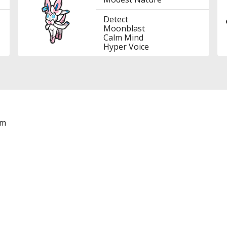
Detect
Moonblast
Calm Mind
Hyper Voice
am