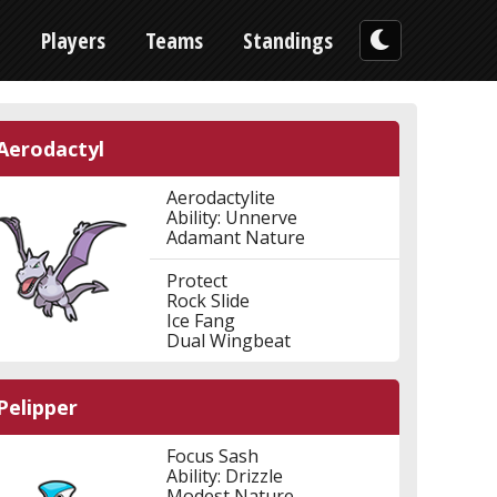
n
Players
Teams
Standings
Aerodactyl
Aerodactylite
Ability: Unnerve
Adamant Nature
Protect
Rock Slide
Ice Fang
Dual Wingbeat
Pelipper
Focus Sash
Ability: Drizzle
Modest Nature