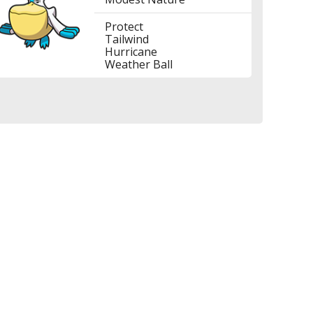
Protect
Tailwind
Hurricane
Weather Ball