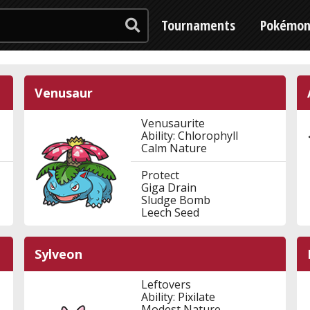
Tournaments
Pokémo
Venusaur
Venusaurite
Ability: Chlorophyll
Calm Nature
Protect
Giga Drain
Sludge Bomb
Leech Seed
Sylveon
Leftovers
Ability: Pixilate
Modest Nature