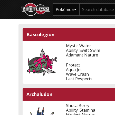
Pokémon
Basculegion
Mystic Water
Ability: Swift Swim
Adamant Nature
Protect
Aqua Jet
Wave Crash
Last Respects
Archaludon
Shuca Berry
Ability: Stamina
Modest Nature