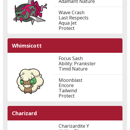
Adamant Nature
Wave Crash
Last Respects
Aqua Jet
Protect
Whimsicott
Focus Sash
Ability: Prankster
Timid Nature
Moonblast
Encore
Tailwind
Protect
Charizard
Charizardite Y