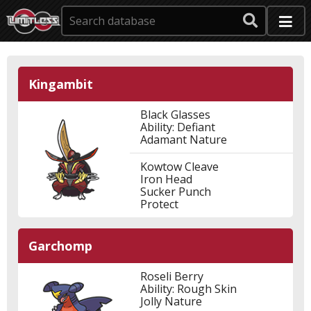
Kingambit
Black Glasses
Ability: Defiant
Adamant Nature
Kowtow Cleave
Iron Head
Sucker Punch
Protect
Garchomp
Roseli Berry
Ability: Rough Skin
Jolly Nature