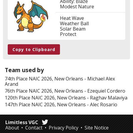
Ability: Blaze
Modest Nature
Heat Wave
Weather Ball
Solar Beam
Protect
Copy to Clipboard
Team used by
74th Place
NAIC 2026, New Orleans
-
Michael Alex
Arand
76th Place
NAIC 2026, New Orleans
-
Ezequiel Cordero
120th Place
NAIC 2026, New Orleans
-
Raghav Malaviya
147th Place
NAIC 2026, New Orleans
-
Alec Rosario
Limitless VGC
About
Contact
Privacy Policy
Site Notice