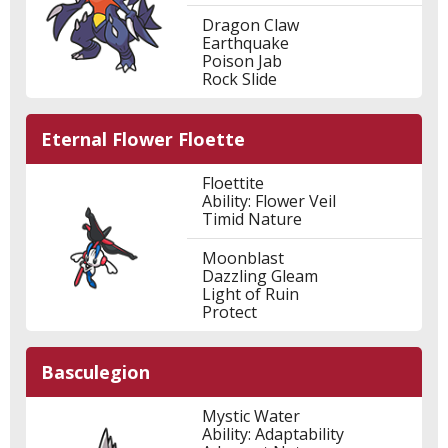
Dragon Claw
Earthquake
Poison Jab
Rock Slide
Eternal Flower Floette
Floettite
Ability: Flower Veil
Timid Nature
Moonblast
Dazzling Gleam
Light of Ruin
Protect
Basculegion
Mystic Water
Ability: Adaptability