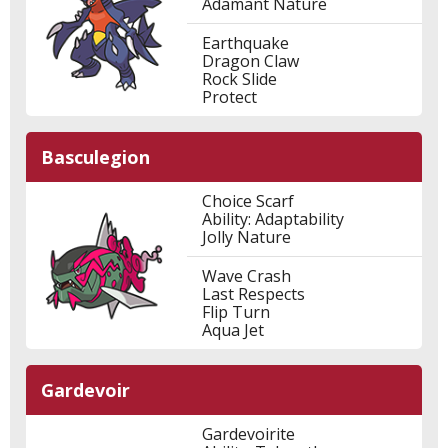
Adamant Nature
Earthquake
Dragon Claw
Rock Slide
Protect
Basculegion
Choice Scarf
Ability: Adaptability
Jolly Nature
Wave Crash
Last Respects
Flip Turn
Aqua Jet
Gardevoir
Gardevoirite