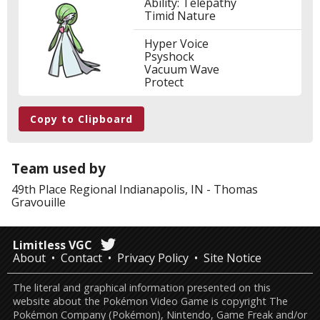
Ability: Telepathy
Timid Nature
Hyper Voice
Psyshock
Vacuum Wave
Protect
Copy to Clipboard
Team used by
49th Place
Regional Indianapolis, IN
-
Thomas
Gravouille
Limitless VGC
About
Contact
Privacy Policy
Site Notice
The literal and graphical information presented on this
website about the Pokémon Video Game is copyright The
Pokémon Company (Pokémon), Nintendo, Game Freak and/or