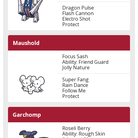
Dragon Pulse
Flash Cannon
Electro Shot
Protect
Maushold
Focus Sash
Ability: Friend Guard
Jolly Nature
Super Fang
Rain Dance
Follow Me
Protect
Garchomp
Roseli Berry
Ability: Rough Skin