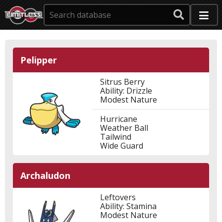
Pelipper
Sitrus Berry
Ability: Drizzle
Modest Nature
Hurricane
Weather Ball
Tailwind
Wide Guard
Archaludon
Leftovers
Ability: Stamina
Modest Nature