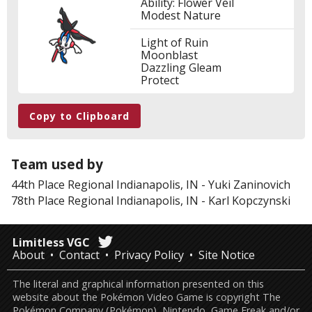
Ability: Flower Veil
Modest Nature
Light of Ruin
Moonblast
Dazzling Gleam
Protect
Copy to Clipboard
Team used by
44th Place
Regional Indianapolis, IN
-
Yuki Zaninovich
78th Place
Regional Indianapolis, IN
-
Karl Kopczynski
Limitless VGC
About
Contact
Privacy Policy
Site Notice
The literal and graphical information presented on this
website about the Pokémon Video Game is copyright The
Pokémon Company (Pokémon), Nintendo, Game Freak and/or