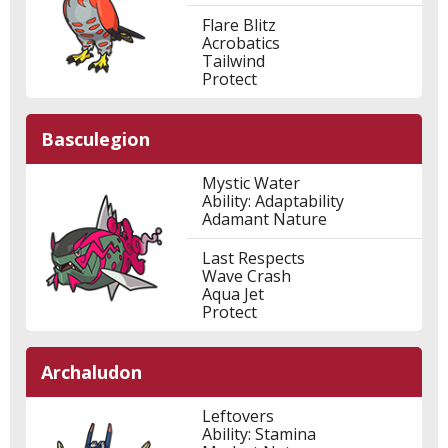
Flare Blitz
Acrobatics
Tailwind
Protect
Basculegion
Mystic Water
Ability: Adaptability
Adamant Nature
Last Respects
Wave Crash
Aqua Jet
Protect
Archaludon
Leftovers
Ability: Stamina