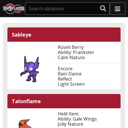
Sableye
Roseli Berry
Ability: Prankster
Calm Nature
Encore
Rain Dance
Reflect
Light Screen
Talonflame
Held Item:
Ability: Gale Wings
Jolly Nature