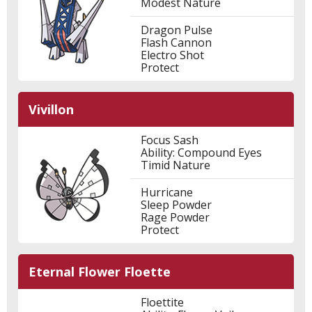
Modest Nature
Dragon Pulse
Flash Cannon
Electro Shot
Protect
Vivillon
Focus Sash
Ability: Compound Eyes
Timid Nature
Hurricane
Sleep Powder
Rage Powder
Protect
Eternal Flower Floette
Floettite