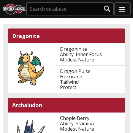
Dragonite
Dragoninite
Ability: Inner Focus
Modest Nature
Dragon Pulse
Hurricane
Tailwind
Protect
Archaludon
Chople Berry
Ability: Stamina
Modest Nature