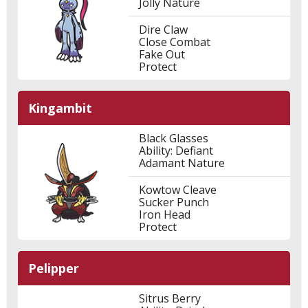
Jolly Nature
Dire Claw
Close Combat
Fake Out
Protect
Kingambit
Black Glasses
Ability: Defiant
Adamant Nature
Kowtow Cleave
Sucker Punch
Iron Head
Protect
Pelipper
Sitrus Berry