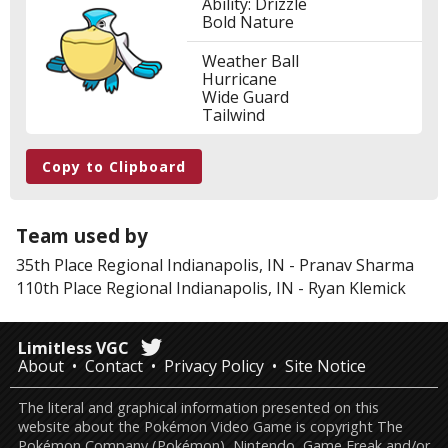
Ability: Drizzle
Bold Nature
Weather Ball
Hurricane
Wide Guard
Tailwind
Copy to Clipboard
Team used by
35th Place
Regional Indianapolis, IN
-
Pranav Sharma
110th Place
Regional Indianapolis, IN
-
Ryan Klemick
Limitless VGC
About
Contact
Privacy Policy
Site Notice
The literal and graphical information presented on this
website about the Pokémon Video Game is copyright The
Pokémon Company (Pokémon), Nintendo, Game Freak and/or