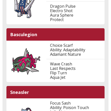
Dragon Pulse
Electro Shot
Aura Sphere
Protect
Basculegion
Choice Scarf
Ability: Adaptability
Adamant Nature
Wave Crash
Last Respects
Flip Turn
Aqua Jet
Sneasler
Focus Sash
Ability: Poison Touch