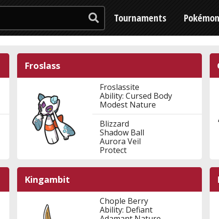
Tournaments
Pokémo
Froslass
Froslassite
Ability: Cursed Body
Modest Nature
Blizzard
Shadow Ball
Aurora Veil
Protect
Kingambit
Chople Berry
Ability: Defiant
Adamant Nature