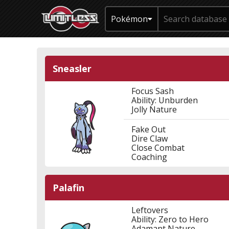
Pokémon
Sneasler
Focus Sash
Ability: Unburden
Jolly Nature
Fake Out
Dire Claw
Close Combat
Coaching
Palafin
Leftovers
Ability: Zero to Hero
Adamant Nature