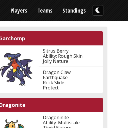
n
Players
Teams
Standings
Garchomp
Sitrus Berry
Ability: Rough Skin
Jolly Nature
Dragon Claw
Earthquake
Rock Slide
Protect
Dragonite
Dragoninite
Ability: Multiscale
Timid Nature