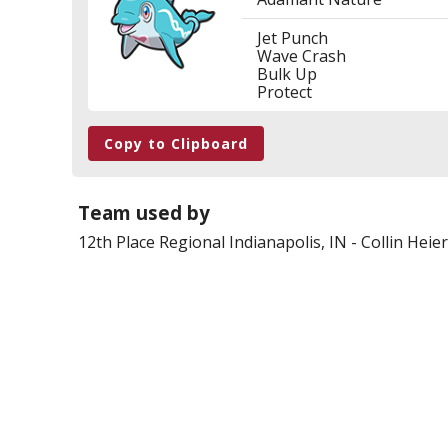
Jet Punch
Wave Crash
Bulk Up
Protect
Copy to Clipboard
Team used by
12th Place
Regional Indianapolis, IN
-
Collin Heier