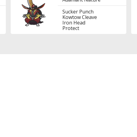
Sucker Punch
Kowtow Cleave
Iron Head
Protect