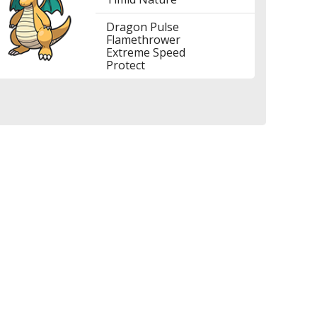
Dragon Pulse
Flamethrower
Extreme Speed
Protect