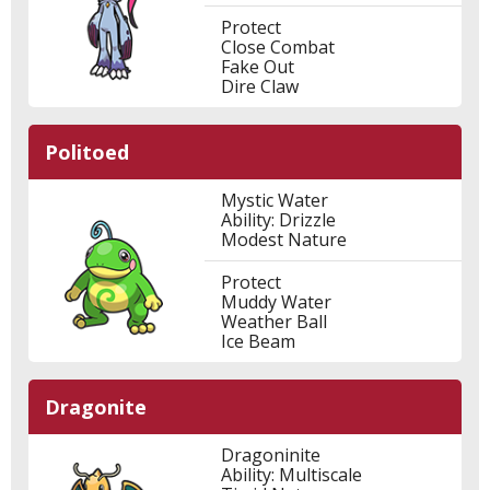
Protect
Close Combat
Fake Out
Dire Claw
Politoed
Mystic Water
Ability: Drizzle
Modest Nature
Protect
Muddy Water
Weather Ball
Ice Beam
Dragonite
Dragoninite
Ability: Multiscale