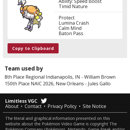
Ability: Speed Boost
Timid Nature
Protect
Lumina Crash
Calm Mind
Baton Pass
Copy to Clipboard
Team used by
8th Place
Regional Indianapolis, IN
-
William Brown
150th Place
NAIC 2026, New Orleans
-
Jules Gallo
Limitless VGC
About
Contact
Privacy Policy
Site Notice
The literal and graphical information presented on this
website about the Pokémon Video Game is copyright The
Pokémon Company (Pokémon), Nintendo, Game Freak and/or