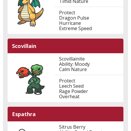
Timid Nature
Protect
Dragon Pulse
Hurricane
Extreme Speed
Scovillain
Scovillainite
Ability: Moody
Calm Nature
Protect
Leech Seed
Rage Powder
Overheat
Espathra
Sitrus Berry