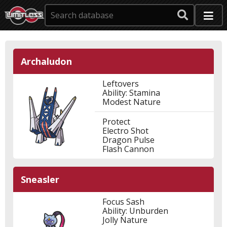
Archaludon
Leftovers
Ability: Stamina
Modest Nature
Protect
Electro Shot
Dragon Pulse
Flash Cannon
Sneasler
Focus Sash
Ability: Unburden
Jolly Nature