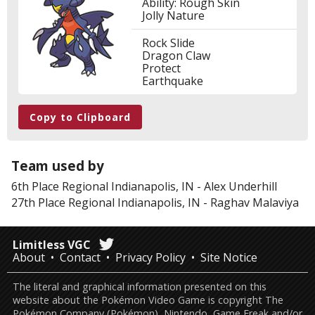
Ability: Rough Skin
Jolly Nature
Rock Slide
Dragon Claw
Protect
Earthquake
Copy to Clipboard
Team used by
6th Place
Regional Indianapolis, IN
-
Alex Underhill
27th Place
Regional Indianapolis, IN
-
Raghav Malaviya
Limitless VGC
About
Contact
Privacy Policy
Site Notice
The literal and graphical information presented on this
website about the Pokémon Video Game is copyright The
Pokémon Company (Pokémon), Nintendo, Game Freak and/or