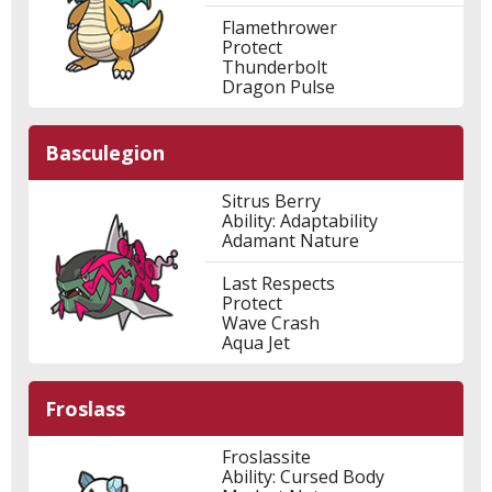
Flamethrower
Protect
Thunderbolt
Dragon Pulse
Basculegion
Sitrus Berry
Ability: Adaptability
Adamant Nature
Last Respects
Protect
Wave Crash
Aqua Jet
Froslass
Froslassite
Ability: Cursed Body