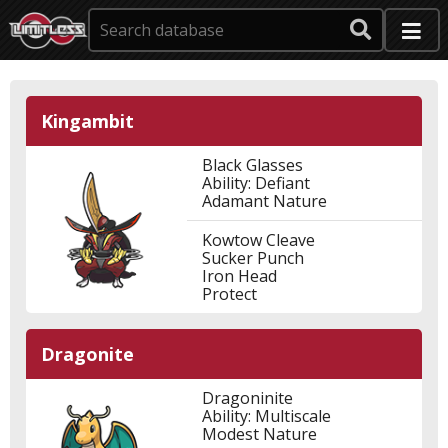
Kingambit
Black Glasses
Ability: Defiant
Adamant Nature
Kowtow Cleave
Sucker Punch
Iron Head
Protect
Dragonite
Dragoninite
Ability: Multiscale
Modest Nature