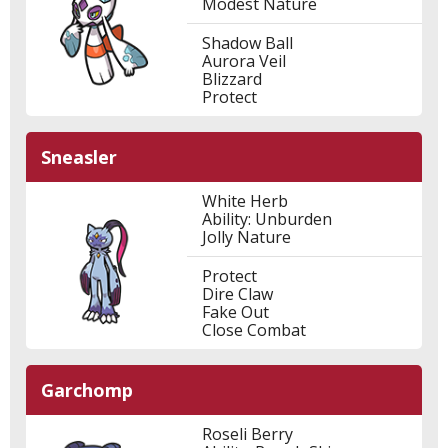
Modest Nature
Shadow Ball
Aurora Veil
Blizzard
Protect
Sneasler
White Herb
Ability: Unburden
Jolly Nature
Protect
Dire Claw
Fake Out
Close Combat
Garchomp
Roseli Berry