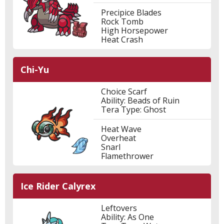
Precipice Blades
Rock Tomb
High Horsepower
Heat Crash
Chi-Yu
Choice Scarf
Ability: Beads of Ruin
Tera Type: Ghost
Heat Wave
Overheat
Snarl
Flamethrower
Ice Rider Calyrex
Leftovers
Ability: As One