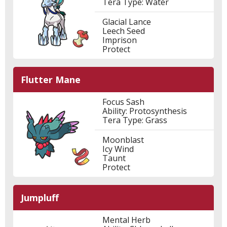
Tera Type: Water
Glacial Lance
Leech Seed
Imprison
Protect
Flutter Mane
Focus Sash
Ability: Protosynthesis
Tera Type: Grass
Moonblast
Icy Wind
Taunt
Protect
Jumpluff
Mental Herb