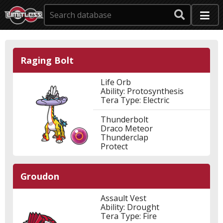
Raging Bolt
Life Orb
Ability: Protosynthesis
Tera Type: Electric
Thunderbolt
Draco Meteor
Thunderclap
Protect
Groudon
Assault Vest
Ability: Drought
Tera Type: Fire