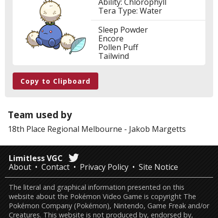
Ability: Chlorophyll
Tera Type: Water
Sleep Powder
Encore
Pollen Puff
Tailwind
Copy to Clipboard
Team used by
18th Place
Regional Melbourne
-
Jakob Margetts
Limitless VGC
About
Contact
Privacy Policy
Site Notice
The literal and graphical information presented on this
website about the Pokémon Video Game is copyright The
Pokémon Company (Pokémon), Nintendo, Game Freak and/or
Creatures. This website is not produced by, endorsed by,