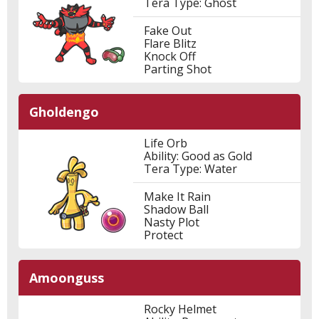
Tera Type: Ghost
Fake Out
Flare Blitz
Knock Off
Parting Shot
Gholdengo
Life Orb
Ability: Good as Gold
Tera Type: Water
Make It Rain
Shadow Ball
Nasty Plot
Protect
Amoonguss
Rocky Helmet