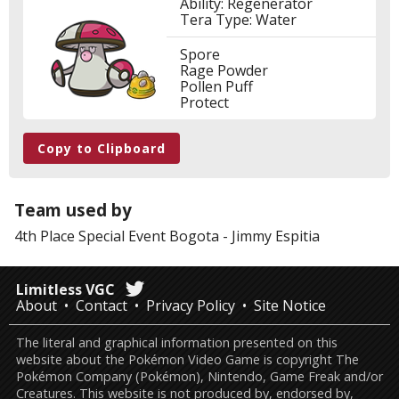
Ability: Regenerator
Tera Type: Water
Spore
Rage Powder
Pollen Puff
Protect
Copy to Clipboard
Team used by
4th Place
Special Event Bogota
-
Jimmy Espitia
Limitless VGC
About
Contact
Privacy Policy
Site Notice
The literal and graphical information presented on this
website about the Pokémon Video Game is copyright The
Pokémon Company (Pokémon), Nintendo, Game Freak and/or
Creatures. This website is not produced by, endorsed by,