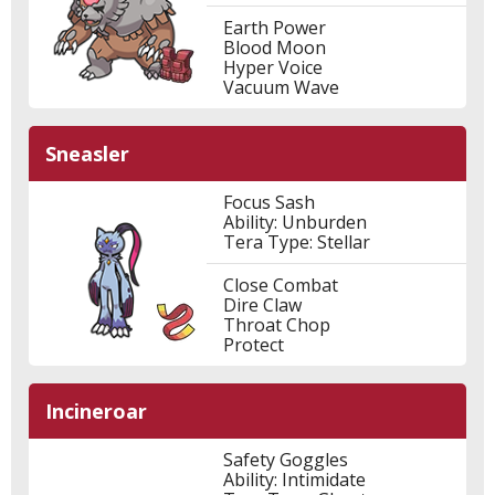
Earth Power
Blood Moon
Hyper Voice
Vacuum Wave
Sneasler
Focus Sash
Ability: Unburden
Tera Type: Stellar
Close Combat
Dire Claw
Throat Chop
Protect
Incineroar
Safety Goggles
Ability: Intimidate