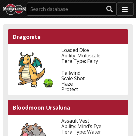
Dragonite
Loaded Dice
Ability: Multiscale
Tera Type: Fairy
Tailwind
Scale Shot
Haze
Protect
Bloodmoon Ursaluna
Assault Vest
Ability: Mind’s Eye
Tera Type: Water