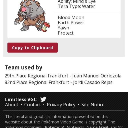
Ability: Mind's Eye
Tera Type: Water
Blood Moon
Earth Power
Yawn
Protect
Copy to Clipboard
Team used by
29th Place
Regional Frankfurt
-
Juan Manuel Odriozola
82nd Place
Regional Frankfurt
-
Jordi Casado Rejas
Limitless VGC
About
Contact
Privacy Policy
Site Notice
The literal and graphical information presented on this
website about the Pokémon Video Game is copyright The
Pokémon Company (Pokémon), Nintendo, Game Freak and/or