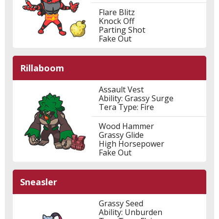
Flare Blitz
Knock Off
Parting Shot
Fake Out
Rillaboom
Assault Vest
Ability: Grassy Surge
Tera Type: Fire
Wood Hammer
Grassy Glide
High Horsepower
Fake Out
Sneasler
Grassy Seed
Ability: Unburden