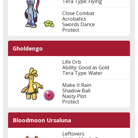
Tera Type: Flying
Close Combat
Acrobatics
Swords Dance
Protect
Gholdengo
Life Orb
Ability: Good as Gold
Tera Type: Water
Make It Rain
Shadow Ball
Nasty Plot
Protect
Bloodmoon Ursaluna
Leftovers