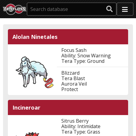
Alolan Ninetales
Focus Sash
Ability: Snow Warning
Tera Type: Ground
Blizzard
Tera Blast
Aurora Veil
Protect
Incineroar
Sitrus Berry
Ability: Intimidate
Tera Type: Grass