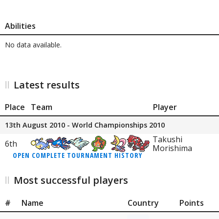
Abilities
No data available.
Latest results
Place
Team
Player
13th August 2010 - World Championships 2010
Takushi
6th
Morishima
OPEN COMPLETE TOURNAMENT HISTORY
Most successful players
#
Name
Country
Points