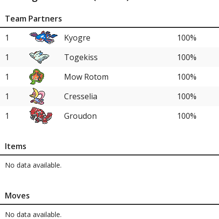
Team Partners
1
Kyogre
100%
1
Togekiss
100%
1
Mow Rotom
100%
1
Cresselia
100%
1
Groudon
100%
Items
No data available.
Moves
No data available.