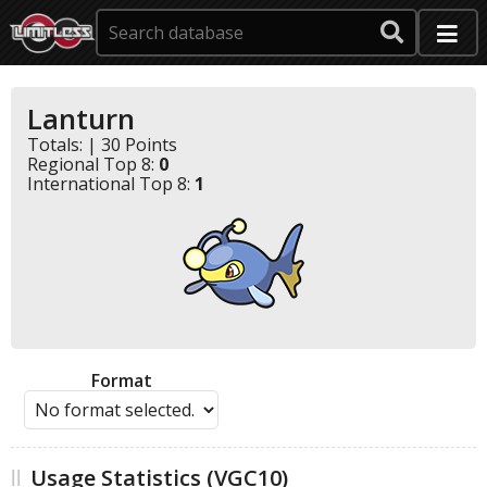
Lanturn
Totals: | 30 Points
Regional Top 8:
0
International Top 8:
1
Format
Usage Statistics (VGC10)