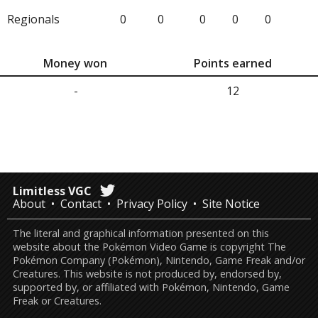
Regionals
0
0
0
0
0
Money won
Points earned
-
12
Limitless VGC
About
Contact
Privacy Policy
Site Notice
The literal and graphical information presented on this
website about the Pokémon Video Game is copyright The
Pokémon Company (Pokémon), Nintendo, Game Freak and/or
Creatures. This website is not produced by, endorsed by,
supported by, or affiliated with Pokémon, Nintendo, Game
Freak or Creatures.