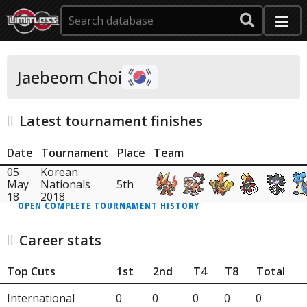
Jaebeom Choi
Latest tournament finishes
Date
Tournament
Place
Team
05
Korean
May
Nationals
5th
18
2018
OPEN COMPLETE TOURNAMENT HISTORY
Career stats
Top Cuts
1st
2nd
T4
T8
Total
International
0
0
0
0
0