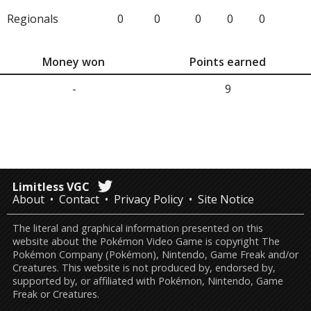
Regionals
0
0
0
0
0
Money won
Points earned
-
9
Limitless VGC
About
Contact
Privacy Policy
Site Notice
The literal and graphical information presented on this
website about the Pokémon Video Game is copyright The
Pokémon Company (Pokémon), Nintendo, Game Freak and/or
Creatures. This website is not produced by, endorsed by,
supported by, or affiliated with Pokémon, Nintendo, Game
Freak or Creatures.