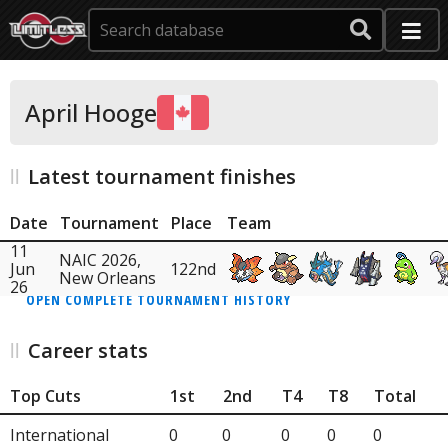
April Hooge
Latest tournament finishes
Date
Tournament
Place
Team
11
NAIC 2026,
Jun
122nd
New Orleans
26
OPEN COMPLETE TOURNAMENT HISTORY
Career stats
Top Cuts
1st
2nd
T4
T8
Total
International
0
0
0
0
0