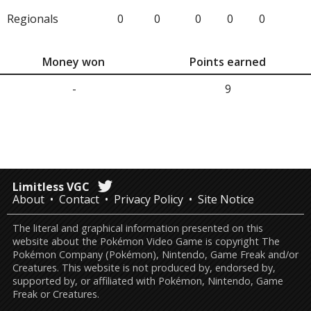
Regionals
0
0
0
0
0
Money won
Points earned
-
9
Limitless VGC
About
Contact
Privacy Policy
Site Notice
The literal and graphical information presented on this
website about the Pokémon Video Game is copyright The
Pokémon Company (Pokémon), Nintendo, Game Freak and/or
Creatures. This website is not produced by, endorsed by,
supported by, or affiliated with Pokémon, Nintendo, Game
Freak or Creatures.