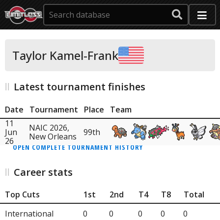
Taylor Kamel-Frank
Latest tournament finishes
Date
Tournament
Place
Team
11
NAIC 2026,
Jun
99th
New Orleans
26
OPEN COMPLETE TOURNAMENT HISTORY
Career stats
Top Cuts
1st
2nd
T4
T8
Total
International
0
0
0
0
0