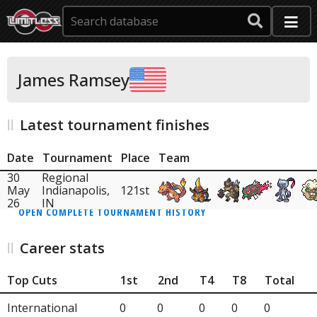
James Ramsey
Latest tournament finishes
Date
Tournament
Place
Team
30
Regional
May
Indianapolis,
121st
26
IN
OPEN COMPLETE TOURNAMENT HISTORY
Career stats
Top Cuts
1st
2nd
T4
T8
Total
International
0
0
0
0
0