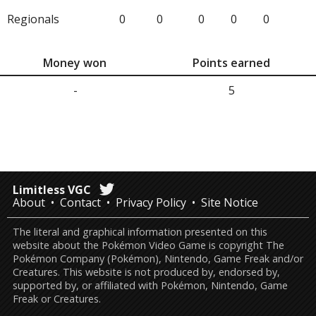
Regionals
0
0
0
0
0
Money won
Points earned
-
5
Limitless VGC
About
Contact
Privacy Policy
Site Notice
The literal and graphical information presented on this
website about the Pokémon Video Game is copyright The
Pokémon Company (Pokémon), Nintendo, Game Freak and/or
Creatures. This website is not produced by, endorsed by,
supported by, or affiliated with Pokémon, Nintendo, Game
Freak or Creatures.