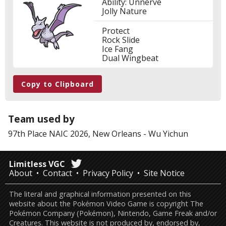
Ability: Unnerve
Jolly Nature
Protect
Rock Slide
Ice Fang
Dual Wingbeat
Copy to Clipboard
Team used by
97th Place
NAIC 2026, New Orleans
-
Wu Yichun
Limitless VGC
About
Contact
Privacy Policy
Site Notice
The literal and graphical information presented on this
website about the Pokémon Video Game is copyright The
Pokémon Company (Pokémon), Nintendo, Game Freak and/or
Creatures. This website is not produced by, endorsed by,