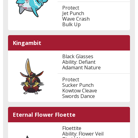
Protect
Jet Punch
Wave Crash
Bulk Up
Kingambit
Black Glasses
Ability: Defiant
Adamant Nature
Protect
Sucker Punch
Kowtow Cleave
Swords Dance
Eternal Flower Floette
Floettite
Ability: Flower Veil