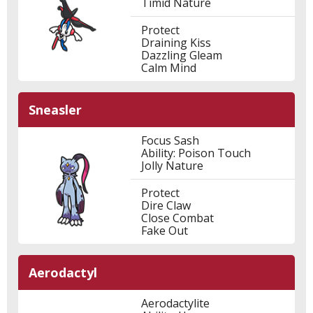
Timid Nature
Protect
Draining Kiss
Dazzling Gleam
Calm Mind
Sneasler
Focus Sash
Ability: Poison Touch
Jolly Nature
Protect
Dire Claw
Close Combat
Fake Out
Aerodactyl
Aerodactylite