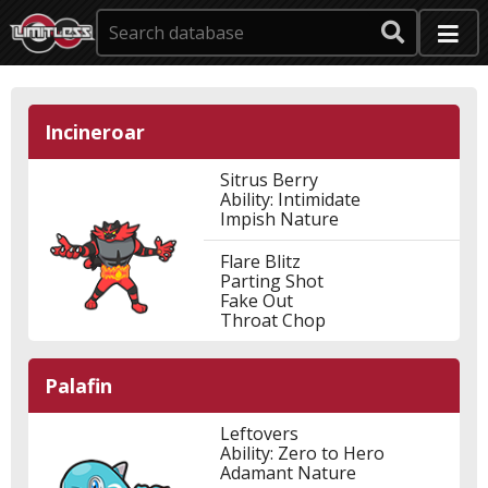
Incineroar
Sitrus Berry
Ability: Intimidate
Impish Nature
Flare Blitz
Parting Shot
Fake Out
Throat Chop
Palafin
Leftovers
Ability: Zero to Hero
Adamant Nature