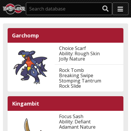
Garchomp
Choice Scarf
Ability: Rough Skin
Jolly Nature
Rock Tomb
Breaking Swipe
Stomping Tantrum
Rock Slide
Kingambit
Focus Sash
Ability: Defiant
Adamant Nature