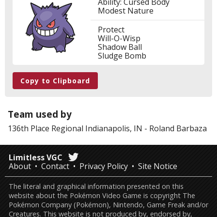
Ability: Cursed Body
Modest Nature
Protect
Will-O-Wisp
Shadow Ball
Sludge Bomb
Copy to Clipboard
Team used by
136th Place
Regional Indianapolis, IN
-
Roland Barbaza
Limitless VGC
About
Contact
Privacy Policy
Site Notice
The literal and graphical information presented on this
website about the Pokémon Video Game is copyright The
Pokémon Company (Pokémon), Nintendo, Game Freak and/or
Creatures. This website is not produced by, endorsed by,