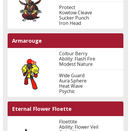
Protect
Kowtow Cleave
Sucker Punch
Iron Head
Armarouge
Colbur Berry
Ability: Flash Fire
Modest Nature
Wide Guard
Aura Sphere
Heat Wave
Psychic
Eternal Flower Floette
Floettite
Ability: Flower Veil