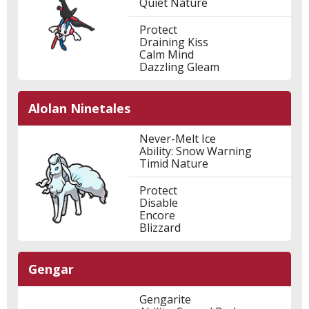
Quiet Nature
Protect
Draining Kiss
Calm Mind
Dazzling Gleam
Alolan Ninetales
Never-Melt Ice
Ability: Snow Warning
Timid Nature
Protect
Disable
Encore
Blizzard
Gengar
Gengarite