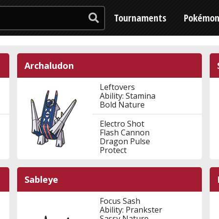
Tournaments
Pokémo
Archaludon
Leftovers
Ability: Stamina
Bold Nature
Electro Shot
Flash Cannon
Dragon Pulse
Protect
Sableye
Focus Sash
Ability: Prankster
Sassy Nature