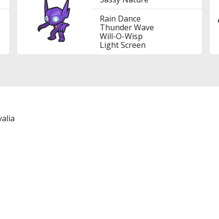
Rain Dance
Thunder Wave
Will-O-Wisp
Light Screen
alia