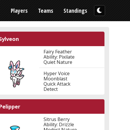
n
Players
Teams
Standings
Sylveon
Fairy Feather
Ability: Pixilate
Quiet Nature
Hyper Voice
Moonblast
Quick Attack
Detect
Pelipper
Sitrus Berry
Ability: Drizzle
Modest Nature