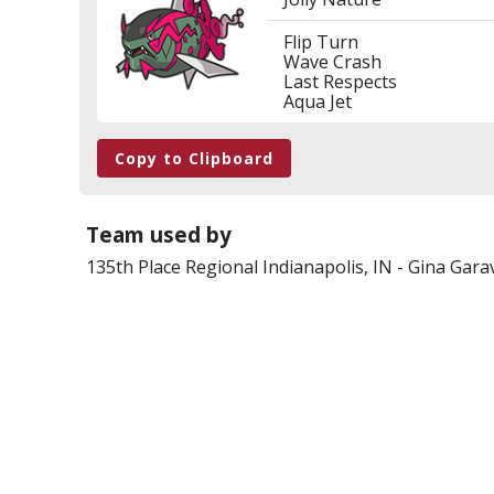
Flip Turn
Wave Crash
Last Respects
Aqua Jet
Copy to Clipboard
Team used by
135th Place
Regional Indianapolis, IN
-
Gina Garav