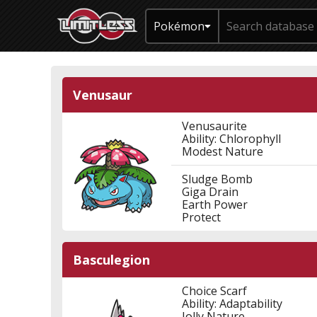
Pokémon
Venusaur
Venusaurite
Ability: Chlorophyll
Modest Nature
Sludge Bomb
Giga Drain
Earth Power
Protect
Basculegion
Choice Scarf
Ability: Adaptability
Jolly Nature