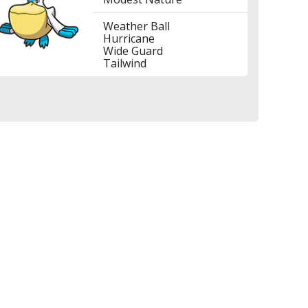
Weather Ball
Hurricane
Wide Guard
Tailwind