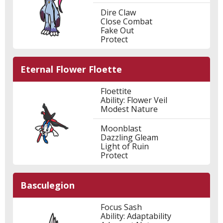
Dire Claw
Close Combat
Fake Out
Protect
Eternal Flower Floette
Floettite
Ability: Flower Veil
Modest Nature
Moonblast
Dazzling Gleam
Light of Ruin
Protect
Basculegion
Focus Sash
Ability: Adaptability