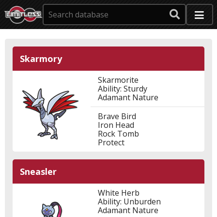
Skarmory
Skarmorite
Ability: Sturdy
Adamant Nature
Brave Bird
Iron Head
Rock Tomb
Protect
Sneasler
White Herb
Ability: Unburden
Adamant Nature