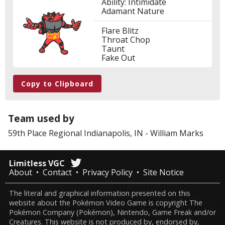
Ability: Intimidate
Adamant Nature
Flare Blitz
Throat Chop
Taunt
Fake Out
Copy to Clipboard
Team used by
59th Place
Regional Indianapolis, IN
-
William Marks
Limitless VGC
About
Contact
Privacy Policy
Site Notice
The literal and graphical information presented on this
website about the Pokémon Video Game is copyright The
Pokémon Company (Pokémon), Nintendo, Game Freak and/or
Creatures. This website is not produced by, endorsed by,