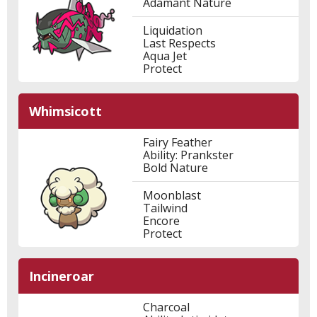
Adamant Nature
Liquidation
Last Respects
Aqua Jet
Protect
Whimsicott
Fairy Feather
Ability: Prankster
Bold Nature
Moonblast
Tailwind
Encore
Protect
Incineroar
Charcoal