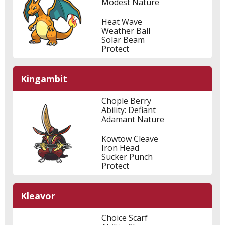
Modest Nature
Heat Wave
Weather Ball
Solar Beam
Protect
Kingambit
Chople Berry
Ability: Defiant
Adamant Nature
Kowtow Cleave
Iron Head
Sucker Punch
Protect
Kleavor
Choice Scarf