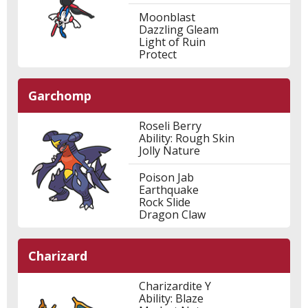
Moonblast
Dazzling Gleam
Light of Ruin
Protect
Garchomp
Roseli Berry
Ability: Rough Skin
Jolly Nature
Poison Jab
Earthquake
Rock Slide
Dragon Claw
Charizard
Charizardite Y
Ability: Blaze