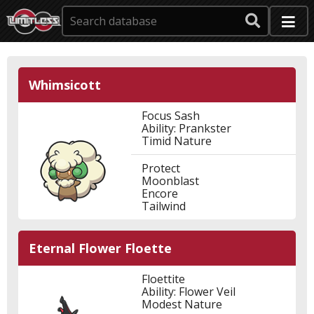
Whimsicott
Focus Sash
Ability: Prankster
Timid Nature
Protect
Moonblast
Encore
Tailwind
Eternal Flower Floette
Floettite
Ability: Flower Veil
Modest Nature