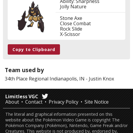
Ability: Sharpness
Jolly Nature
Stone Axe
Close Combat
Rock Slide
X-Scissor
Copy to Clipboard
Team used by
34th Place
Regional Indianapolis, IN
-
Justin Knox
Limitless VGC
About
Contact
Privacy Policy
Site Notice
The literal and graphical information presented on this
website about the Pokémon Video Game is copyright The
Pokémon Company (Pokémon), Nintendo, Game Freak and/or
Creatures. This website is not produced by, endorsed by,