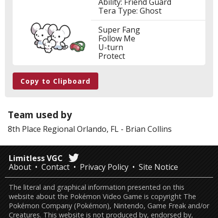
Ability: Friend Guard
Tera Type: Ghost
Super Fang
Follow Me
U-turn
Protect
Copy to Clipboard
Team used by
8th Place
Regional Orlando, FL
-
Brian Collins
Limitless VGC
About
Contact
Privacy Policy
Site Notice
The literal and graphical information presented on this
website about the Pokémon Video Game is copyright The
Pokémon Company (Pokémon), Nintendo, Game Freak and/or
Creatures. This website is not produced by, endorsed by,