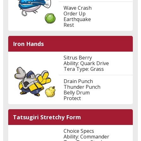
Wave Crash
Order Up
Earthquake
Rest
Iron Hands
Sitrus Berry
Ability: Quark Drive
Tera Type: Grass
Drain Punch
Thunder Punch
Belly Drum
Protect
Tatsugiri Stretchy Form
Choice Specs
Ability: Commander