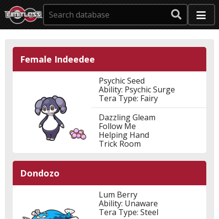
Female Indeedee
Psychic Seed
Ability: Psychic Surge
Tera Type: Fairy
Dazzling Gleam
Follow Me
Helping Hand
Trick Room
Dondozo
Lum Berry
Ability: Unaware
Tera Type: Steel