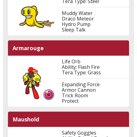
Tera Type: Steel
Muddy Water
Draco Meteor
Hydro Pump
Sleep Talk
Armarouge
Life Orb
Ability: Flash Fire
Tera Type: Grass
Expanding Force
Armor Cannon
Trick Room
Protect
Maushold
Safety Goggles