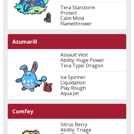
Tera Starstorm
Protect
Calm Mind
Flamethrower
Azumarill
Assault Vest
Ability: Huge Power
Tera Type: Dragon
Ice Spinner
Liquidation
Play Rough
Aqua Jet
Comfey
Sitrus Berry
Ability: Triage