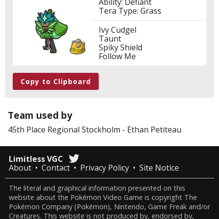
Ability: Defiant
Tera Type: Grass
Ivy Cudgel
Taunt
Spiky Shield
Follow Me
Copy to Clipboard
Team used by
45th Place
Regional Stockholm
-
Ethan Petiteau
Limitless VGC
About
Contact
Privacy Policy
Site Notice
The literal and graphical information presented on this
website about the Pokémon Video Game is copyright The
Pokémon Company (Pokémon), Nintendo, Game Freak and/or
Creatures. This website is not produced by, endorsed by,