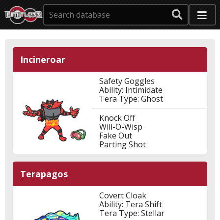
Incineroar
Safety Goggles
Ability: Intimidate
Tera Type: Ghost
Knock Off
Will-O-Wisp
Fake Out
Parting Shot
Terapagos
Covert Cloak
Ability: Tera Shift
Tera Type: Stellar