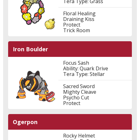
Tera Type: Grass
Floral Healing
Draining Kiss
Protect
Trick Room
Iron Boulder
Focus Sash
Ability: Quark Drive
Tera Type: Stellar
Sacred Sword
Mighty Cleave
Psycho Cut
Protect
Ogerpon
Rocky Helmet