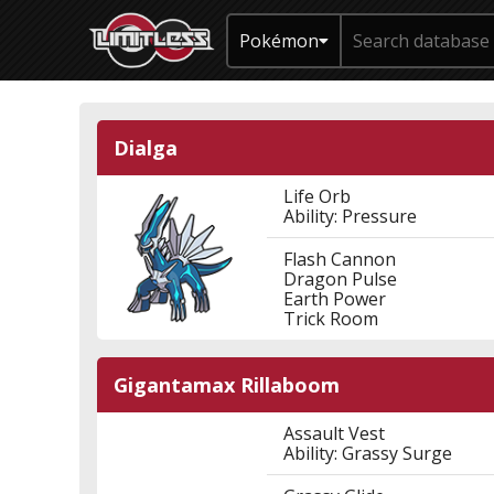
Pokémon
Dialga
Life Orb
Ability: Pressure
Flash Cannon
Dragon Pulse
Earth Power
Trick Room
Gigantamax Rillaboom
Assault Vest
Ability: Grassy Surge