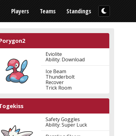
n
Players
Teams
Standings
Porygon2
Eviolite
Ability: Download
Ice Beam
Thunderbolt
Recover
Trick Room
Togekiss
Safety Goggles
Ability: Super Luck