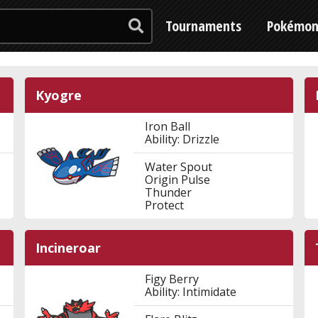
Tournaments
Pokémo
Kyogre
Iron Ball
Ability: Drizzle
Water Spout
Origin Pulse
Thunder
Protect
Incineroar
Figy Berry
Ability: Intimidate