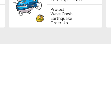
Protect
Wave Crash
Earthquake
Order Up