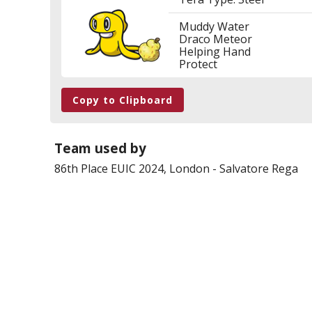
Muddy Water
Draco Meteor
Helping Hand
Protect
Copy to Clipboard
Team used by
86th Place
EUIC 2024, London
-
Salvatore Rega