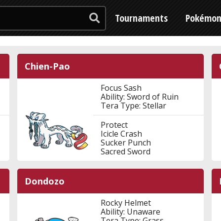
Tournaments
Pokémo
Chien-Pao
Focus Sash
Ability: Sword of Ruin
Tera Type: Stellar
Protect
Icicle Crash
Sucker Punch
Sacred Sword
Dondozo
Rocky Helmet
Ability: Unaware
Tera Type: Grass