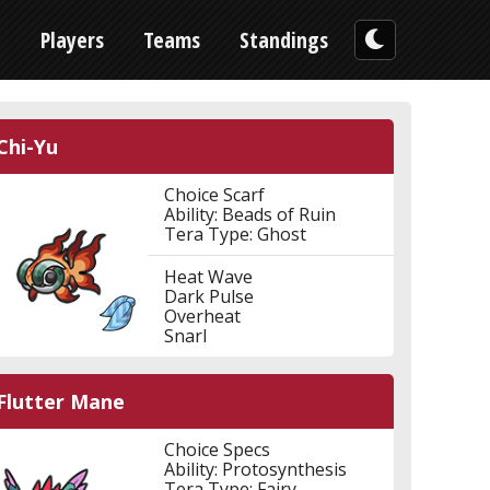
n
Players
Teams
Standings
Chi-Yu
Choice Scarf
Ability: Beads of Ruin
Tera Type: Ghost
Heat Wave
Dark Pulse
Overheat
Snarl
Flutter Mane
Choice Specs
Ability: Protosynthesis
Tera Type: Fairy