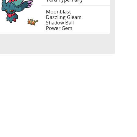
Moonblast
Dazzling Gleam
Shadow Ball
Power Gem