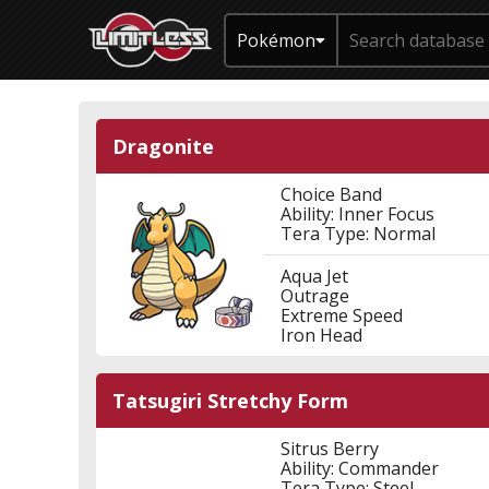
Pokémon
Dragonite
Choice Band
Ability: Inner Focus
Tera Type: Normal
Aqua Jet
Outrage
Extreme Speed
Iron Head
Tatsugiri Stretchy Form
Sitrus Berry
Ability: Commander
Tera Type: Steel