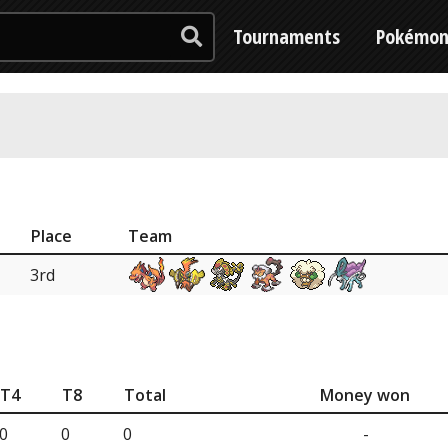
Tournaments
Pokémo
Place
Team
3rd
T4
T8
Total
Money won
0
0
0
-