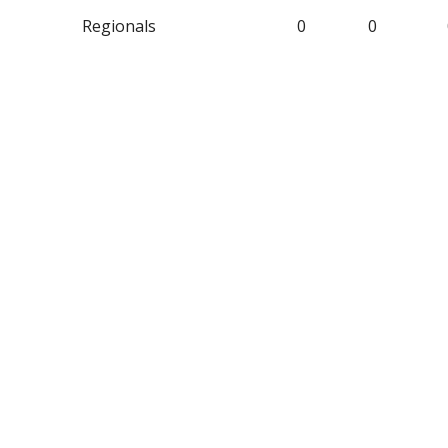
Regionals
0
0