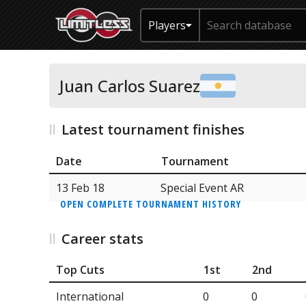
Players
Juan Carlos Suarez
Latest tournament finishes
Date
Tournament
13 Feb 18
Special Event AR
OPEN COMPLETE TOURNAMENT HISTORY
Career stats
Top Cuts
1st
2nd
International
0
0