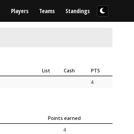
n
Players
Teams
Standings
List
Cash
PTS
4
Points earned
4