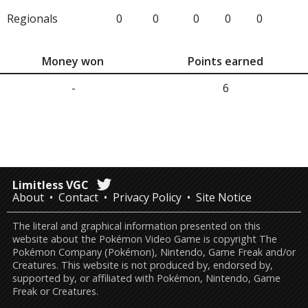
Regionals
0
0
0
0
0
Money won
Points earned
-
6
Limitless VGC
About
Contact
Privacy Policy
Site Notice
The literal and graphical information presented on this
website about the Pokémon Video Game is copyright The
Pokémon Company (Pokémon), Nintendo, Game Freak and/or
Creatures. This website is not produced by, endorsed by,
supported by, or affiliated with Pokémon, Nintendo, Game
Freak or Creatures.