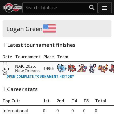
Logan Green
Latest tournament finishes
Date
Tournament
Place
Team
11
NAIC 2026,
Jun
149th
New Orleans
26
OPEN COMPLETE TOURNAMENT HISTORY
Career stats
Top Cuts
1st
2nd
T4
T8
Total
International
0
0
0
0
0