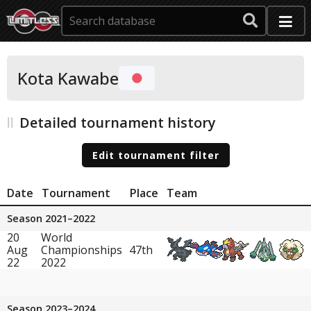
Kota Kawabe
Detailed tournament history
Edit tournament filter
Date
Tournament
Place
Team
Season 2021–2022
20
World
Aug
Championships
47th
22
2022
Season 2023–2024