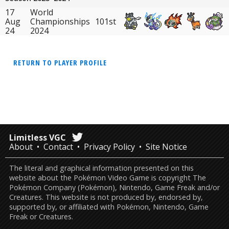
17
World
Aug
Championships
101st
24
2024
RETURN TO PLAYER PROFILE
Limitless VGC
About
Contact
Privacy Policy
Site Notice
The literal and graphical information presented on this
website about the Pokémon Video Game is copyright The
Pokémon Company (Pokémon), Nintendo, Game Freak and/or
Creatures. This website is not produced by, endorsed by,
supported by, or affiliated with Pokémon, Nintendo, Game
Freak or Creatures.