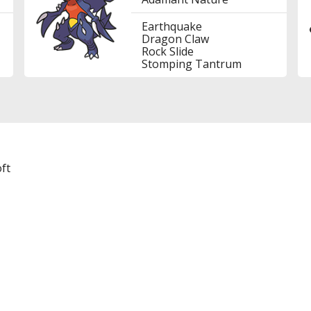
Earthquake
Dragon Claw
Rock Slide
Stomping Tantrum
ft