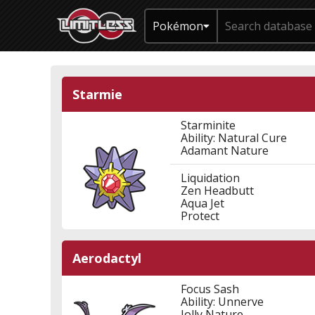
Pokémon
Starmie
Starminite
Ability: Natural Cure
Adamant Nature
Liquidation
Zen Headbutt
Aqua Jet
Protect
Aerodactyl
Focus Sash
Ability: Unnerve
Jolly Nature