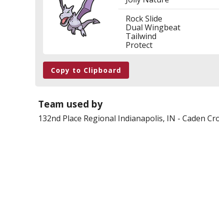
Rock Slide
Dual Wingbeat
Tailwind
Protect
Copy to Clipboard
Team used by
132nd Place
Regional Indianapolis, IN
-
Caden Cro