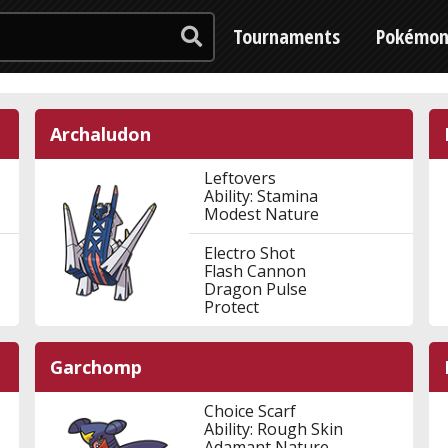
Tournaments
Pokémo
Archaludon
Leftovers
Ability: Stamina
Modest Nature
Electro Shot
Flash Cannon
Dragon Pulse
Protect
Garchomp
Choice Scarf
Ability: Rough Skin
Adamant Nature