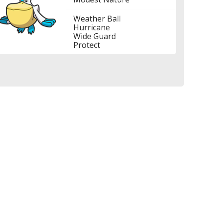
Weather Ball
Hurricane
Wide Guard
Protect