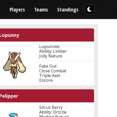
n
Players
Teams
Standings
Lopunny
Lopunnite
Ability: Limber
Jolly Nature
Fake Out
Close Combat
Triple Axel
Encore
Pelipper
Sitrus Berry
Ability: Drizzle
Modest Nature