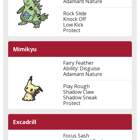
Adamant Nature
Rock Slide
Knock Off
Low Kick
Protect
Mimikyu
Fairy Feather
Ability: Disguise
Adamant Nature
Play Rough
Shadow Claw
Shadow Sneak
Protect
Excadrill
Focus Sash