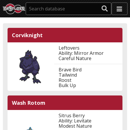
Corviknight
Leftovers
Ability: Mirror Armor
Careful Nature
Brave Bird
Tailwind
Roost
Bulk Up
Wash Rotom
Sitrus Berry
Ability: Levitate
Modest Nature