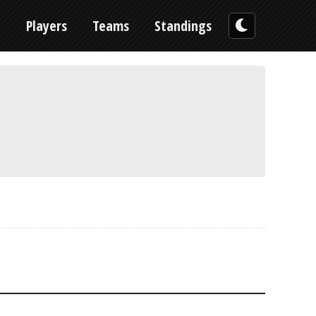
n
Players
Teams
Standings