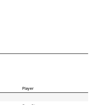
Player