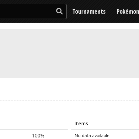
Tournaments
Pokémo
Items
100%
No data available.