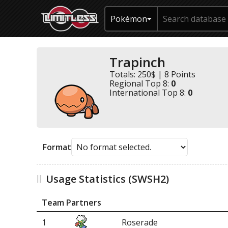
Pokémon
Trapinch
Totals: 250$ | 8 Points
Regional Top 8:
0
International Top 8:
0
Format
Usage Statistics (SWSH2)
Team Partners
1
Roserade