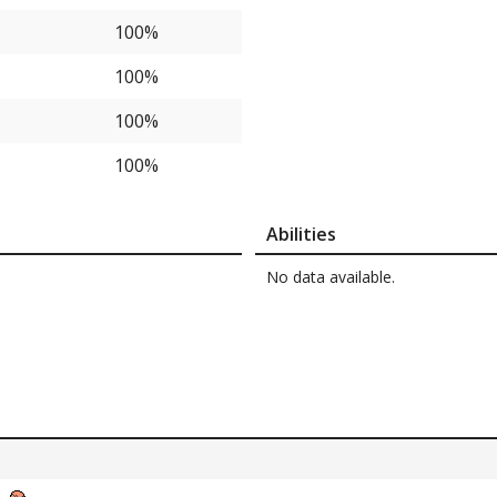
100%
100%
100%
100%
Abilities
No data available.