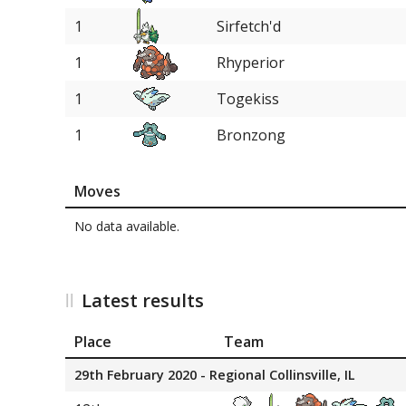
1
Sirfetch'd
1
Rhyperior
1
Togekiss
1
Bronzong
Moves
No data available.
Latest results
Place
Team
29th February 2020 - Regional Collinsville, IL