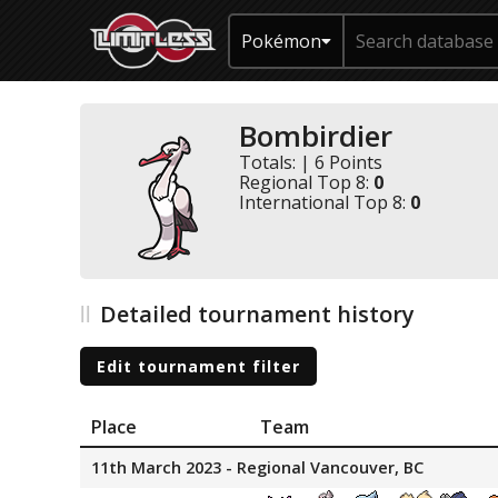
Pokémon
Bombirdier
Totals: | 6 Points
Regional Top 8:
0
International Top 8:
0
Detailed tournament history
Edit tournament filter
Place
Team
11th March 2023 - Regional Vancouver, BC