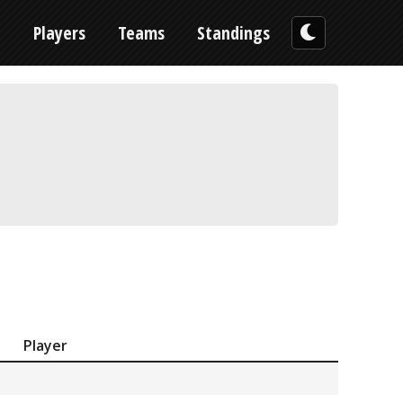
n
Players
Teams
Standings
Player