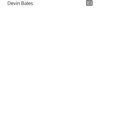
Devin Bales