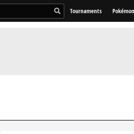
Tournaments
Pokémo