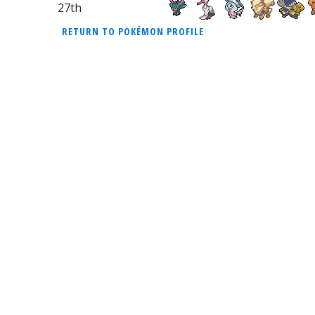
27th
RETURN TO POKÉMON PROFILE