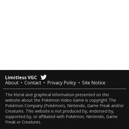
Limitless VGC
About
Contact
Privacy Policy
Site Notice
The literal and graphical information presented on this
website about the Pokémon Video Game is copyright The
Pokémon Company (Pokémon), Nintendo, Game Freak and/or
Creatures. This website is not produced by, endorsed by,
supported by, or affiliated with Pokémon, Nintendo, Game
Freak or Creatures.