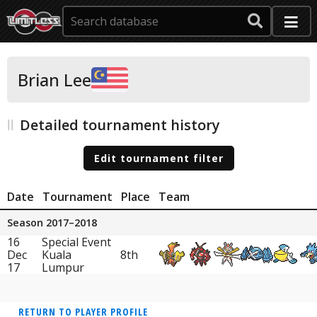
Brian Lee
Detailed tournament history
Edit tournament filter
Date
Tournament
Place
Team
Season 2017–2018
16
Special Event
Dec
Kuala
8th
17
Lumpur
RETURN TO PLAYER PROFILE