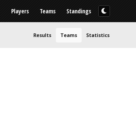
n
Players
Teams
Standings
Results
Teams
Statistics