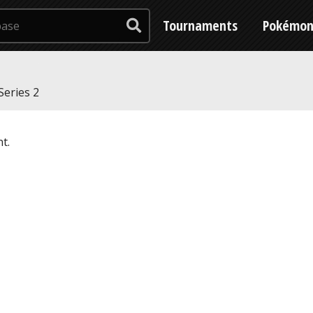
Tournaments
Pokémo
Series 2
t.