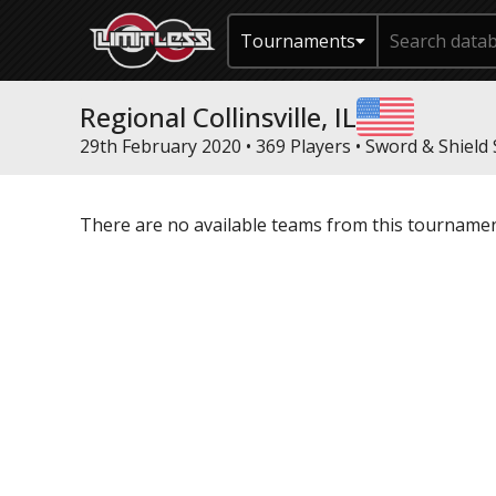
Tournaments
Regional Collinsville, IL
29th February 2020 • 369 Players •
Sword & Shield 
There are no available teams from this tournamen