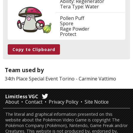
Ability: Regenerator
Tera Type: Water
Pollen Puff
Spore
Rage Powder
Protect
Copy to Clipboard
Team used by
34th Place
Special Event Torino
-
Carmine Vattimo
Limitless VGC
About
Contact
Privacy Policy
Site Notice
The literal and graphical information presented on this
website about the Pokémon Video Game is copyright The
Pokémon Company (Pokémon), Nintendo, Game Freak and/or
Creatures. This website is not produced by, endorsed by,