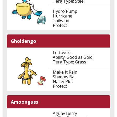
Tera Type: Steel
Hydro Pump
Hurricane
Tailwind
Protect
Gholdengo
Leftovers
Ability: Good as Gold
Tera Type: Grass
Make It Rain
Shadow Ball
Nasty Plot
Protect
Amoonguss
Aguav Berry