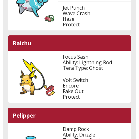
Jet Punch
Wave Crash
Haze
Protect
Raichu
Focus Sash
Ability: Lightning Rod
Tera Type: Ghost
Volt Switch
Encore
Fake Out
Protect
Pelipper
Damp Rock
Ability: Drizzle