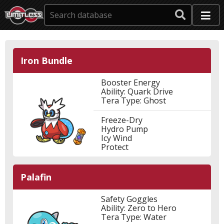
Iron Bundle
Booster Energy
Ability: Quark Drive
Tera Type: Ghost
Freeze-Dry
Hydro Pump
Icy Wind
Protect
Palafin
Safety Goggles
Ability: Zero to Hero
Tera Type: Water