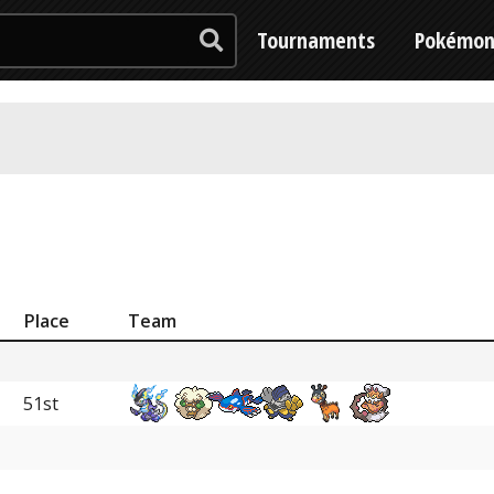
Tournaments
Pokémo
Place
Team
51st