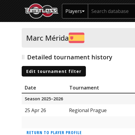
Players
Marc Mérida
Detailed tournament history
Edit tournament filter
Date
Tournament
Season 2025–2026
25 Apr 26
Regional Prague
RETURN TO PLAYER PROFILE