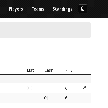
n
Players
Teams
Standings
List
Cash
PTS
6
0$
6