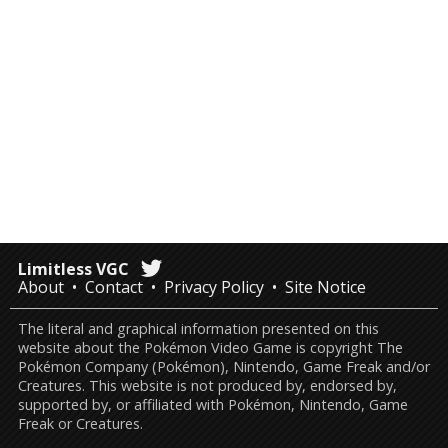
Limitless VGC
About
Contact
Privacy Policy
Site Notice
The literal and graphical information presented on this
website about the Pokémon Video Game is copyright The
Pokémon Company (Pokémon), Nintendo, Game Freak and/or
Creatures. This website is not produced by, endorsed by,
supported by, or affiliated with Pokémon, Nintendo, Game
Freak or Creatures.