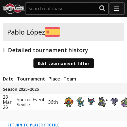
Pablo López
Detailed tournament history
Edit tournament filter
Date
Tournament
Place
Team
Season 2025–2026
28
Special Event
Mar
36th
Seville
26
RETURN TO PLAYER PROFILE