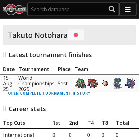
Takuto Notohara
Latest tournament finishes
Date
Tournament
Place
Team
15
World
Aug
Championships
51st
25
2025
OPEN COMPLETE TOURNAMENT HISTORY
Career stats
Top Cuts
1st
2nd
T4
T8
Total
International
0
0
0
0
0