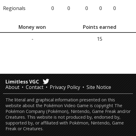
Regionals
0
0
0
0
0
Money won
Points earned
-
15
Limitless VGC
About
Contact
Privacy Policy
Site Notice
The literal and graphical information presented on this
website about the Pokémon Video Game is copyright The
Pokémon Company (Pokémon), Nintendo, Game Freak and/or
Creatures. This website is not produced by, endorsed by,
supported by, or affiliated with Pokémon, Nintendo, Game
Freak or Creatures.