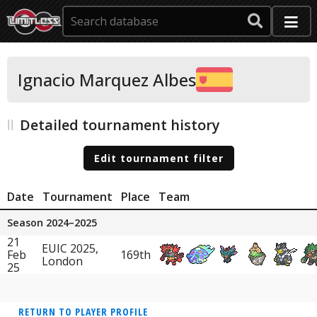
Ignacio Marquez Albes
Detailed tournament history
Edit tournament filter
Date
Tournament
Place
Team
Season 2024–2025
21
EUIC 2025,
Feb
169th
London
25
RETURN TO PLAYER PROFILE