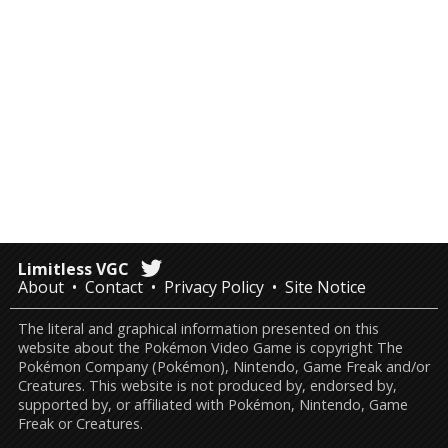
Limitless VGC
About
Contact
Privacy Policy
Site Notice
The literal and graphical information presented on this
website about the Pokémon Video Game is copyright The
Pokémon Company (Pokémon), Nintendo, Game Freak and/or
Creatures. This website is not produced by, endorsed by,
supported by, or affiliated with Pokémon, Nintendo, Game
Freak or Creatures.