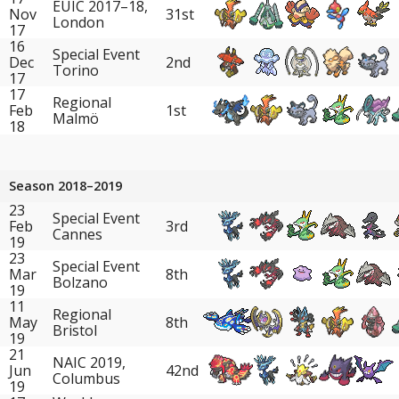
EUIC 2017–18,
Nov
31st
London
17
16
Special Event
Dec
2nd
Torino
17
17
Regional
Feb
1st
Malmö
18
Season 2018–2019
23
Special Event
Feb
3rd
Cannes
19
23
Special Event
Mar
8th
Bolzano
19
11
Regional
May
8th
Bristol
19
21
NAIC 2019,
Jun
42nd
Columbus
19