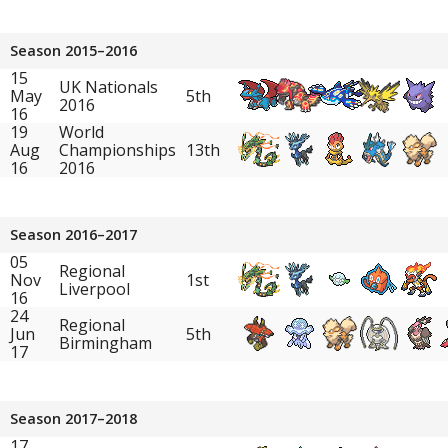
Season 2015–2016
15
UK Nationals
May
5th
2016
16
19
World
Aug
Championships
13th
16
2016
Season 2016–2017
05
Regional
Nov
1st
Liverpool
16
24
Regional
Jun
5th
Birmingham
17
Season 2017–2018
17