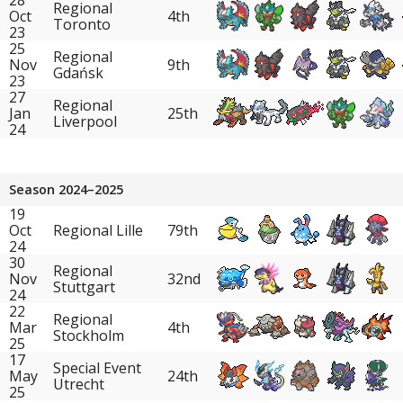
Regional
Oct
4th
Toronto
23
25
Regional
Nov
9th
Gdańsk
23
27
Regional
Jan
25th
Liverpool
24
Season 2024–2025
19
Oct
Regional Lille
79th
24
30
Regional
Nov
32nd
Stuttgart
24
22
Regional
Mar
4th
Stockholm
25
17
Special Event
May
24th
Utrecht
25