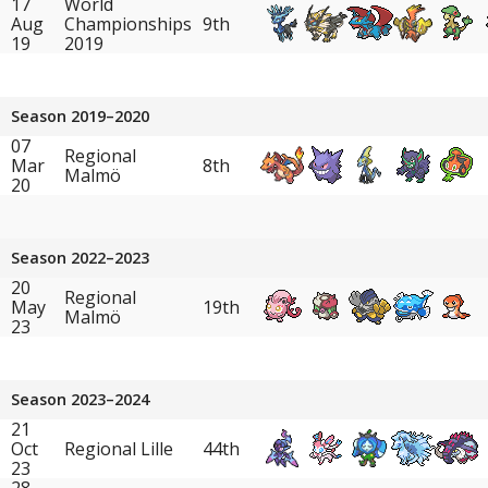
17
World
Aug
Championships
9th
19
2019
Season 2019–2020
07
Regional
Mar
8th
Malmö
20
Season 2022–2023
20
Regional
May
19th
Malmö
23
Season 2023–2024
21
Oct
Regional Lille
44th
23
28