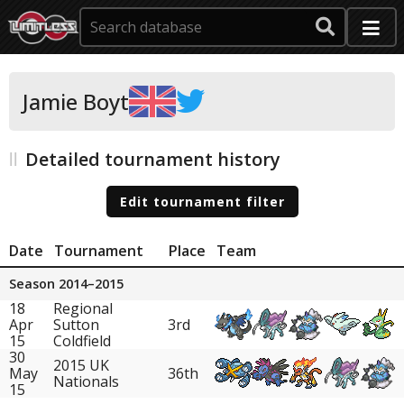
Jamie Boyt
Detailed tournament history
Edit tournament filter
Date
Tournament
Place
Team
Season 2014–2015
18
Regional
Apr
Sutton
3rd
15
Coldfield
30
2015 UK
May
36th
Nationals
15