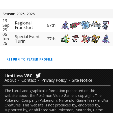
Season 2025–2026
13
Regional
Sep
67th
Frankfurt
25
06
Special Event
Jun
27th
Turin
26
RETURN TO PLAYER PROFILE
Limitless VGC
About
Contact
Privacy Policy
Site Notice
The literal and graphical information presented on this
website about the Pokémon Video Game is copyright The
Pokémon Company (Pokémon), Nintendo, Game Freak and/or
Creatures. This website is not produced by, endorsed by,
supported by, or affiliated with Pokémon, Nintendo, Game