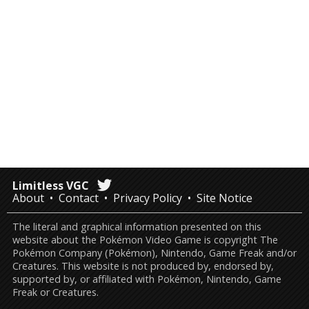
Limitless VGC
About
Contact
Privacy Policy
Site Notice
The literal and graphical information presented on this
website about the Pokémon Video Game is copyright The
Pokémon Company (Pokémon), Nintendo, Game Freak and/or
Creatures. This website is not produced by, endorsed by,
supported by, or affiliated with Pokémon, Nintendo, Game
Freak or Creatures.