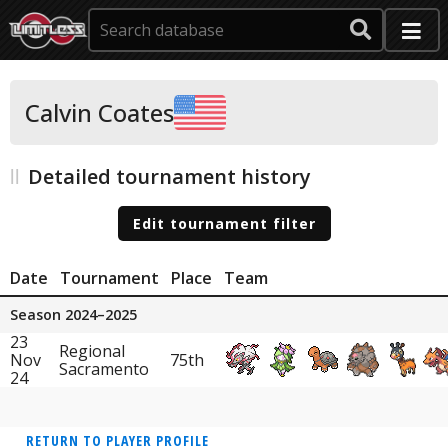
Calvin Coates
Detailed tournament history
Edit tournament filter
Date
Tournament
Place
Team
Season 2024–2025
23
Regional
Nov
75th
Sacramento
24
RETURN TO PLAYER PROFILE